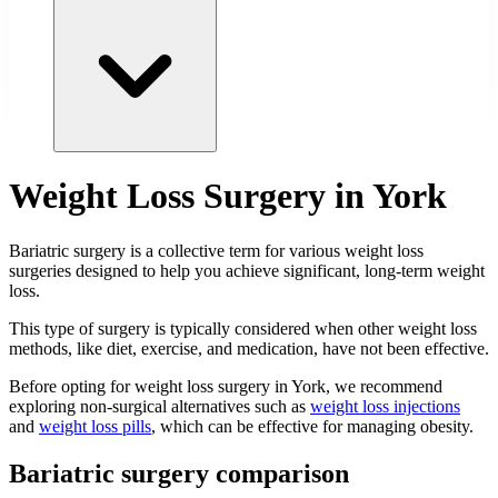
Weight Loss Surgery in York
Bariatric surgery is a collective term for various weight loss
surgeries designed to help you achieve significant, long-term weight
loss.
This type of surgery is typically considered when other weight loss
methods, like diet, exercise, and medication, have not been effective.
Before opting for weight loss surgery in York, we recommend
exploring non-surgical alternatives such as
weight loss injections
and
weight loss pills
, which can be effective for managing obesity.
Bariatric surgery comparison