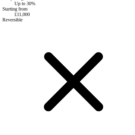
Up to 30%
Starting from
£11,000
Reversible