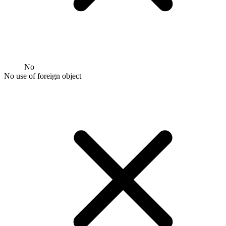
No
No use of foreign object