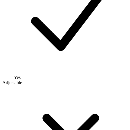
Yes
Adjustable