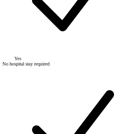
Yes
No hospital stay required