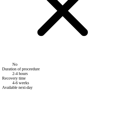
No
Duration of proceedure
2-4 hours
Recovery time
4-6 weeks
Available next-day