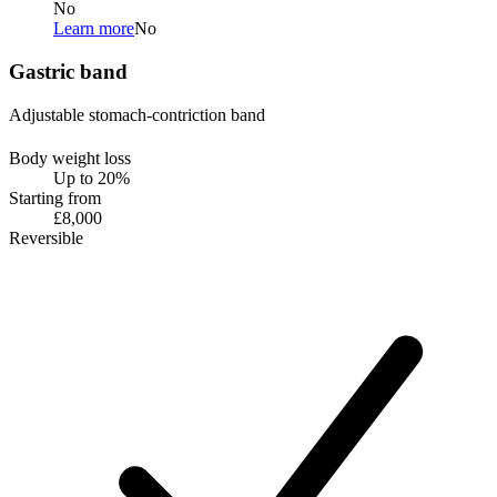
No
Learn more
No
Gastric band
Adjustable stomach-contriction band
Body weight loss
Up to 20%
Starting from
£8,000
Reversible