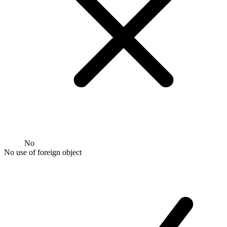
No
No use of foreign object