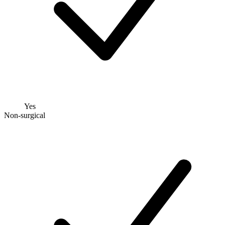
Yes
Non-surgical