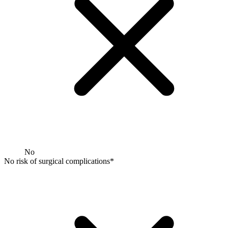
No
No risk of surgical complications*