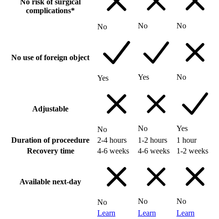
No risk of surgical
complications*
No
No
No
No use of foreign object
Yes
No
Yes
Adjustable
No
Yes
No
Duration of proceedure
2-4 hours
1-2 hours
1 hour
Recovery time
4-6 weeks
4-6 weeks
1-2 weeks
Available next-day
No
No
No
Learn
Learn
Learn