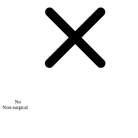
No
Non-surgical