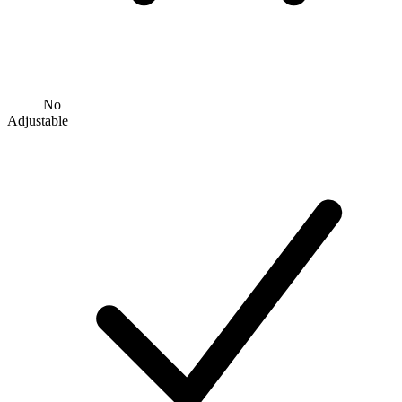
No
Adjustable