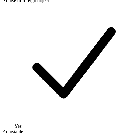
No use of foreign object
Yes
Adjustable