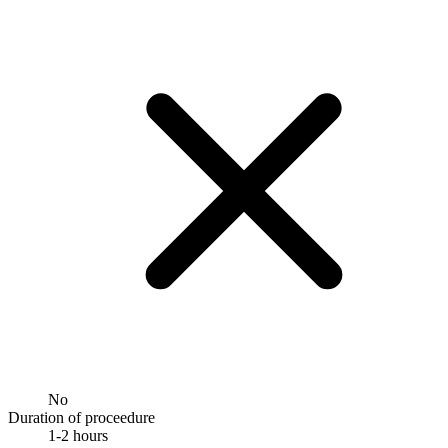
No
Duration of proceedure
1-2 hours