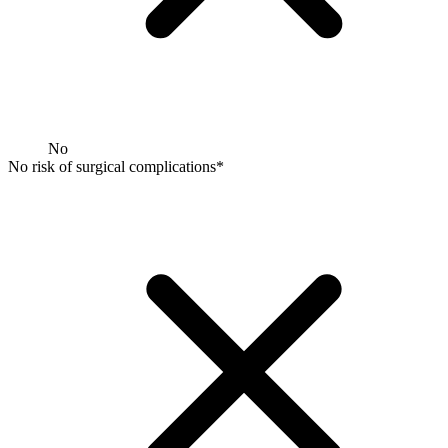
No
No risk of surgical complications*