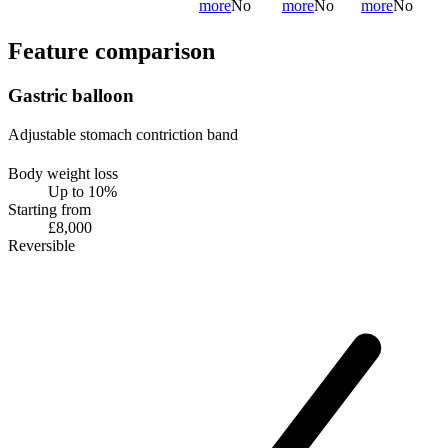
more
No
more
No
more
No
Feature comparison
Gastric balloon
Adjustable stomach contriction band
Body weight loss
Up to 10%
Starting from
£8,000
Reversible