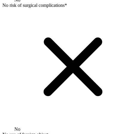
No risk of surgical complications*
No