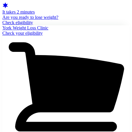
It takes 2 minutes
Are you ready to lose weight?
Check eligibility
York Weight Loss Clinic
Check your eligibility