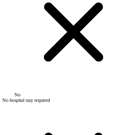
No
No hospital stay required