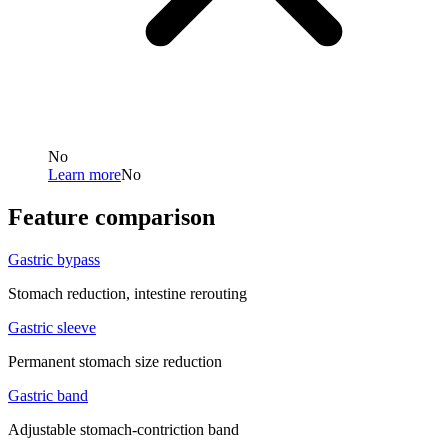
No
Learn more
No
Feature comparison
Gastric bypass
Stomach reduction, intestine rerouting
Gastric sleeve
Permanent stomach size reduction
Gastric band
Adjustable stomach-contriction band