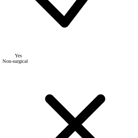
Yes
Non-surgical