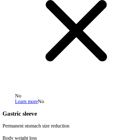
No
Learn more
No
Gastric sleeve
Permanent stomach size reduction
Body weight loss