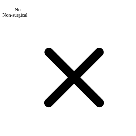
No
Non-surgical