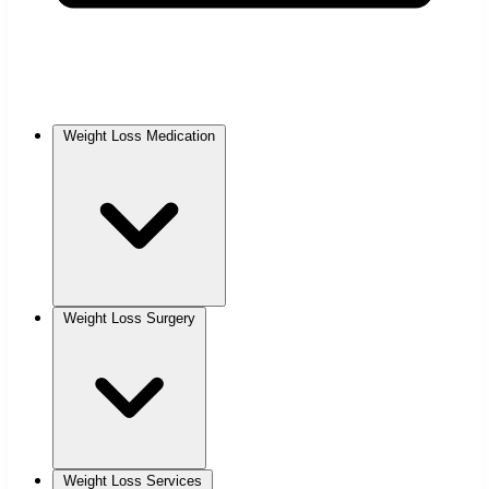
Weight Loss Medication
Weight Loss Surgery
Weight Loss Services