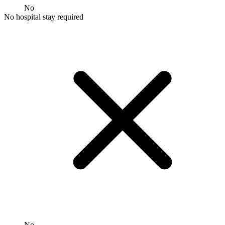
No
No hospital stay required
No