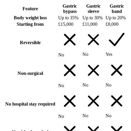
Gastric
Gastric
Gastric
Feature
bypass
sleeve
band
Body weight loss
Up to 35%
Up to 30%
Up to 20%
Starting from
£15,000
£11,000
£8,000
Reversible
No
Yes
No
Non-surgical
No
No
No
No hospital stay required
No
No
No