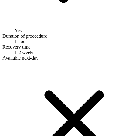
Yes
Duration of proceedure
1 hour
Recovery time
1-2 weeks
Available next-day