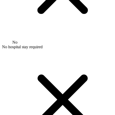
No
No hospital stay required