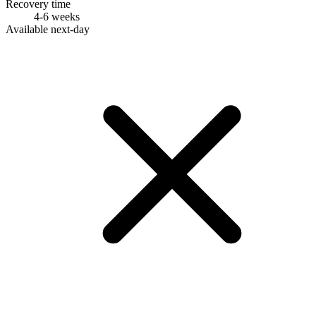
Recovery time
4-6 weeks
Available next-day