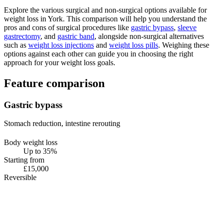
Explore the various surgical and non-surgical options available for
weight loss in York. This comparison will help you understand the
pros and cons of surgical procedures like
gastric bypass
,
sleeve
gastrectomy
, and
gastric band
, alongside non-surgical alternatives
such as
weight loss injections
and
weight loss pills
. Weighing these
options against each other can guide you in choosing the right
approach for your weight loss goals.
Feature comparison
Gastric bypass
Stomach reduction, intestine rerouting
Body weight loss
Up to 35%
Starting from
£15,000
Reversible