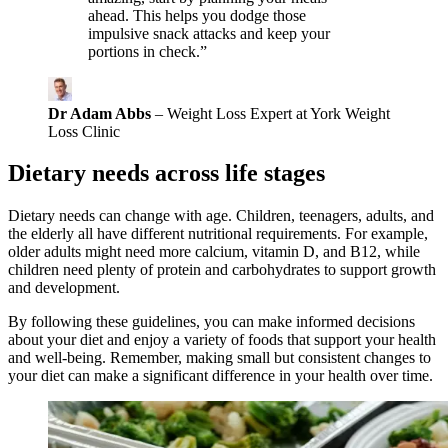
ahead. This helps you dodge those
impulsive snack attacks and keep your
portions in check.”
Dr Adam Abbs
– Weight Loss Expert at York Weight
Loss Clinic
Dietary needs across life stages
Dietary needs can change with age. Children, teenagers, adults, and
the elderly all have different nutritional requirements. For example,
older adults might need more calcium, vitamin D, and B12, while
children need plenty of protein and carbohydrates to support growth
and development.
By following these guidelines, you can make informed decisions
about your diet and enjoy a variety of foods that support your health
and well-being. Remember, making small but consistent changes to
your diet can make a significant difference in your health over time.