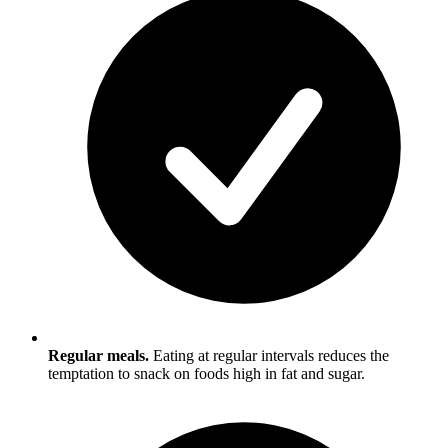
Regular meals.
Eating at regular intervals reduces the
temptation to snack on foods high in fat and sugar.