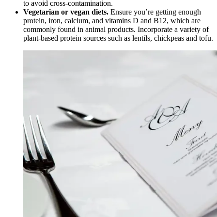
to avoid cross-contamination.
Vegetarian or vegan diets.
Ensure you’re getting enough
protein, iron, calcium, and vitamins D and B12, which are
commonly found in animal products. Incorporate a variety of
plant-based protein sources such as lentils, chickpeas and tofu.