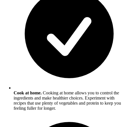
Cook at home.
Cooking at home allows you to control the
ingredients and make healthier choices. Experiment with
recipes that use plenty of vegetables and protein to keep you
feeling fuller for longer.