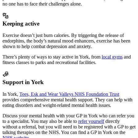
no one has to face their challenges alone.
Keeping active
Exercise doesn’t just burn calories. By triggering the release of
endorphins, the body’s natural mood enhancers, exercise has been
shown to help combat depression and anxiety.
There’s plenty of ways to stay active in
York
, from
local gyms
and
fitness classes to parks and recreational facilities.
Support in York
In York,
Tees, Esk and Wear Valleys NHS Foundation Trust
provides comprehensive mental health support
. They can help with
eating disorders and weight-related mental health issues.
Discuss your mental health with your GP in York who can refer you
to a specialist.
You may also be able to
refer yourself
directly
without a referral, but you will need to be registered with a GP to get
talking therapies on the NHS. You can find a GP in
York
on the
NHS website
.