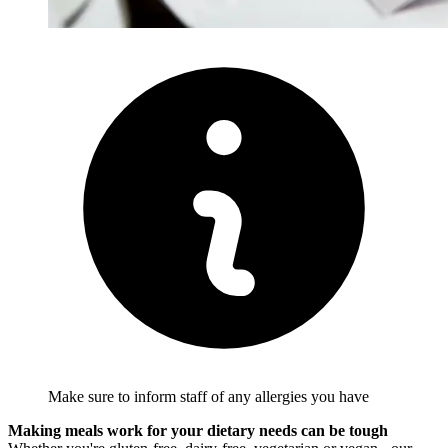
Make sure to inform staff of any allergies you have
Making meals work for your dietary needs can be tough