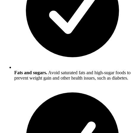
Fats and sugars.
Avoid saturated fats and high-sugar foods to
prevent weight gain and other health issues, such as diabetes.