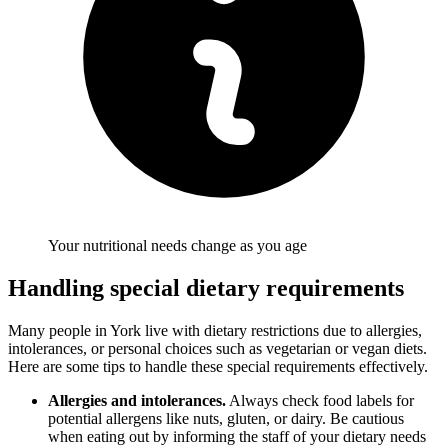
Your nutritional needs change as you age
Handling special dietary requirements
Many people in York live with dietary restrictions due to allergies,
intolerances, or personal choices such as vegetarian or vegan diets.
Here are some tips to handle these special requirements effectively.
Allergies and intolerances.
Always check food labels for
potential allergens like nuts, gluten, or dairy. Be cautious
when eating out by informing the staff of your dietary needs