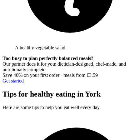
A healthy vegetable salad
Too busy to plan perfectly balanced meals?
Our partner does it for you: dietician-designed, chef-made, and
nutritionally complete.
Save 40% on your first order - meals from £3.59
Get started
Tips for healthy eating in
York
Here are some tips to help you eat well every day.