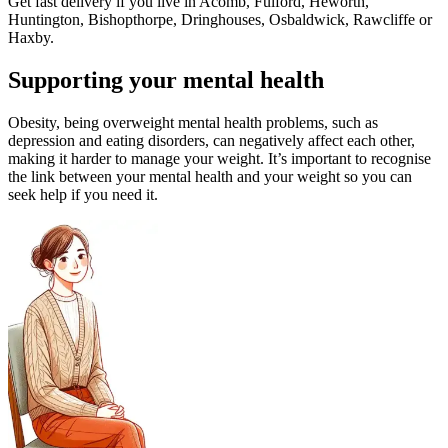
Get fast delivery if you live in Acomb, Fulford, Heworth,
Huntington, Bishopthorpe, Dringhouses, Osbaldwick, Rawcliffe or
Haxby.
Supporting your mental health
Obesity, being overweight mental health problems, such as
depression and eating disorders, can negatively affect each other,
making it harder to manage your weight. It’s important to recognise
the link between your mental health and your weight so you can
seek help if you need it.