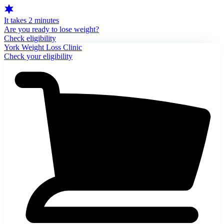
It takes 2 minutes
Are you ready to lose weight?
Check eligibility
York Weight Loss Clinic
Check your eligibility