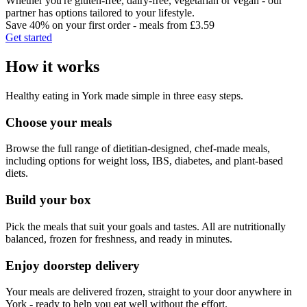
Whether you're gluten-free, dairy-free, vegetarian or vegan - our
partner has options tailored to your lifestyle.
Save 40% on your first order - meals from £3.59
Get started
How it works
Healthy eating in
York
made simple in three easy steps.
Choose your meals
Browse the full range of dietitian-designed, chef-made meals,
including options for weight loss, IBS, diabetes, and plant-based
diets.
Build your box
Pick the meals that suit your goals and tastes. All are nutritionally
balanced, frozen for freshness, and ready in minutes.
Enjoy doorstep delivery
Your meals are delivered frozen, straight to your door anywhere in
York
- ready to help you eat well without the effort.