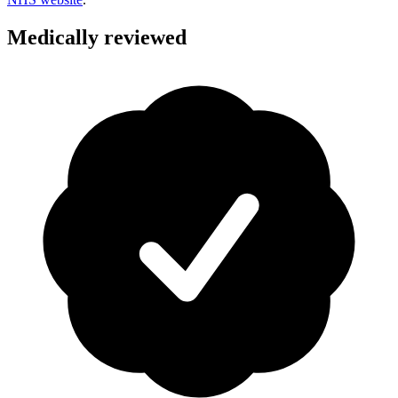
Medically reviewed