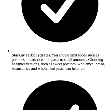
Starchy carbohydrates.
You should limit foods such as
potatoes, bread, rice, and pasta to small amounts. Choosing
healthier versions, such as sweet potatoes, wholemeal bread,
basmati rice and wholemeal pasta, can help, too.