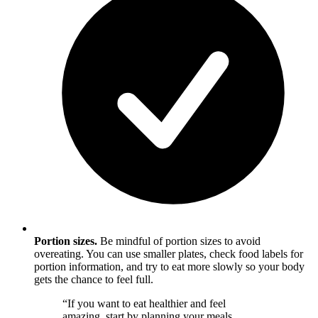
Portion sizes.
Be mindful of portion sizes to avoid
overeating. You can use smaller plates, check food labels for
portion information, and try to eat more slowly so your body
gets the chance to feel full.
“If you want to eat healthier and feel
amazing, start by planning your meals