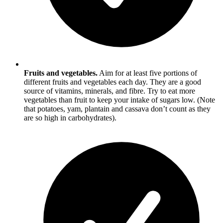
Fruits and vegetables.
Aim for at least five portions of
different fruits and vegetables each day. They are a good
source of vitamins, minerals, and fibre. Try to eat more
vegetables than fruit to keep your intake of sugars low. (Note
that potatoes, yam, plantain and cassava don’t count as they
are so high in carbohydrates).