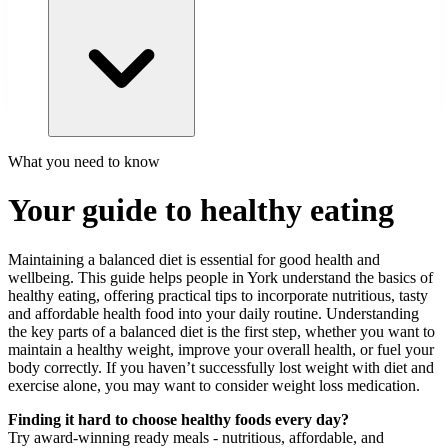
What you need to know
Your guide to healthy eating
Maintaining a balanced diet is essential for good health and
wellbeing. This guide helps people in York understand the basics of
healthy eating, offering practical tips to incorporate nutritious, tasty
and affordable health food into your daily routine. Understanding
the key parts of a balanced diet is the first step, whether you want to
maintain a healthy weight, improve your overall health, or fuel your
body correctly. If you haven’t successfully lost weight with diet and
exercise alone, you may want to consider weight loss medication.
Finding it hard to choose healthy foods every day?
Try award-winning ready meals - nutritious, affordable, and