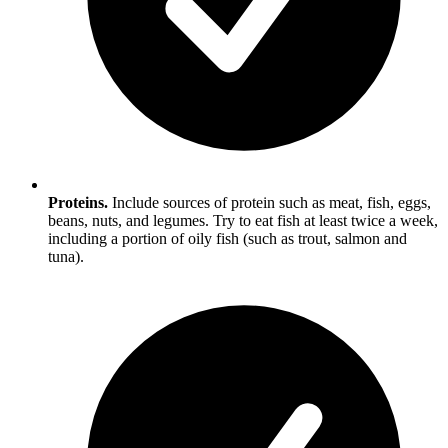
Proteins.
Include sources of protein such as meat, fish, eggs,
beans, nuts, and legumes. Try to eat fish at least twice a week,
including a portion of oily fish (such as trout, salmon and
tuna).