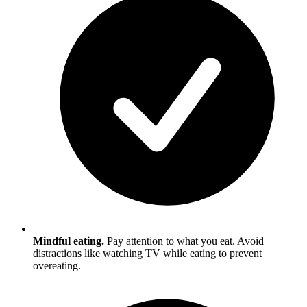
Mindful eating.
Pay attention to what you eat. Avoid
distractions like watching TV while eating to prevent
overeating.