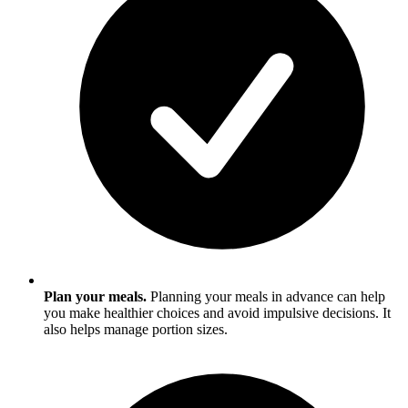
Plan your meals.
Planning your meals in advance can help
you make healthier choices and avoid impulsive decisions. It
also helps manage portion sizes.