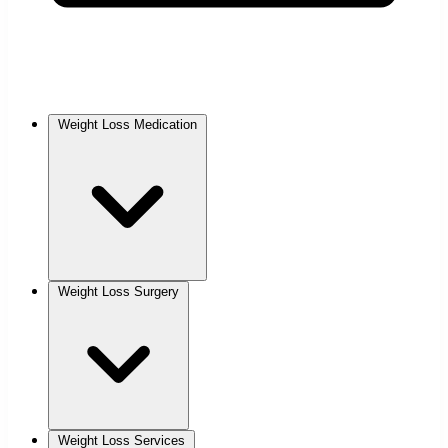
Weight Loss Medication
Weight Loss Surgery
Weight Loss Services