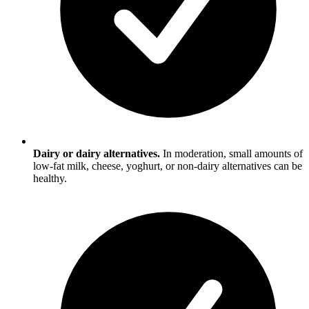
Dairy or dairy alternatives.
In moderation, small amounts of
low-fat milk, cheese, yoghurt, or non-dairy alternatives can be
healthy.