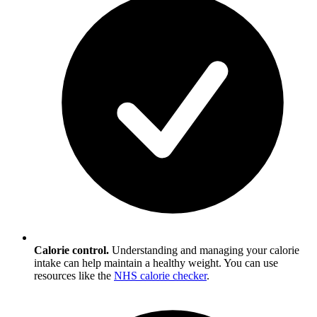
Calorie control.
Understanding and managing your calorie
intake can help maintain a healthy weight. You can use
resources like the
NHS calorie checker
.