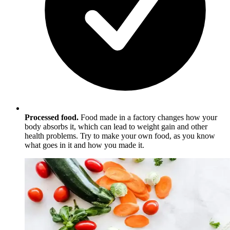
Processed food.
Food made in a factory changes how your
body absorbs it, which can lead to weight gain and other
health problems. Try to make your own food, as you know
what goes in it and how you made it.