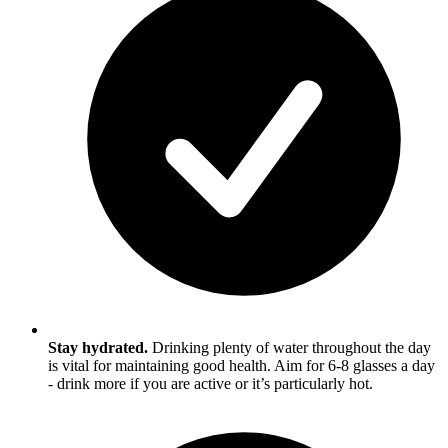
Stay hydrated.
Drinking plenty of water throughout the day
is vital for maintaining good health. Aim for 6-8 glasses a day
- drink more if you are active or it’s particularly hot.