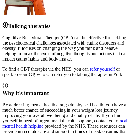
Talking therapies
Cognitive Behavioral Therapy (CBT) can be effective for tackling
the psychological challenges associated with eating disorders and
obesity. It focuses on changing the way you think and behave,
helping to break the cycle of negative thoughts and actions that can
impact eating habits and body image.
To find a CBT therapist via the NHS, you can
refer yourself
or
speak to your GP, who can refer you to talking therapies in York.
Why it’s important
By addressing mental health alongside physical health, you have a
much better chance of succeeding
in your weight loss journey
,
improving your overall wellbeing and quality of life. If you find
yourself in need of urgent mental health support, contact your
local
mental health helpline
provided by the NHS. These resources can
provide immediate care and support in times of need, ensuring that