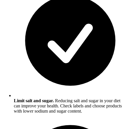
Limit salt and sugar.
Reducing salt and sugar in your diet
can improve your health. Check labels and choose products
with lower sodium and sugar content.