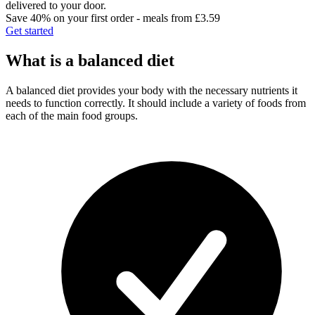
delivered to your door.
Save 40% on your first order - meals from £3.59
Get started
What is a balanced diet
A balanced diet provides your body with the necessary nutrients it
needs to function correctly. It should include a variety of foods from
each of the main food groups.