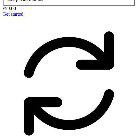
£59.00
Get started