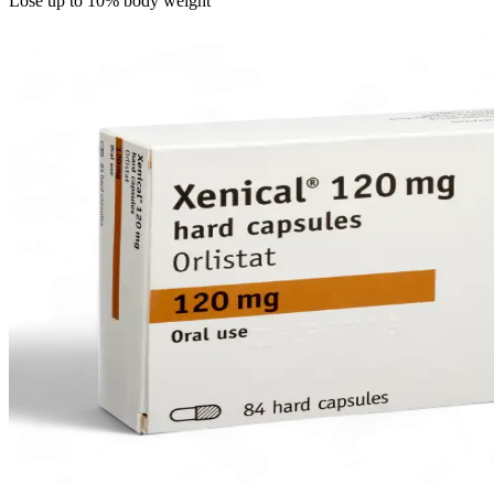
Lose up to 10% body weight