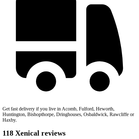
Get fast delivery if you live in Acomb, Fulford, Heworth,
Huntington, Bishopthorpe, Dringhouses, Osbaldwick, Rawcliffe or
Haxby.
118 Xenical reviews