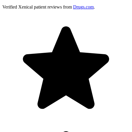
Verified
Xenical
patient reviews from
Drugs.com
.