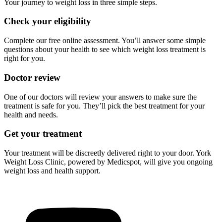
Your journey to weight loss in three simple steps.
Check your eligibility
Complete our free online assessment. You’ll answer some simple
questions about your health to see which weight loss treatment is
right for you.
Doctor review
One of our doctors will review your answers to make sure the
treatment is safe for you. They’ll pick the best treatment for your
health and needs.
Get your treatment
Your treatment will be discreetly delivered right to your door. York
Weight Loss Clinic, powered by Medicspot, will give you ongoing
weight loss and health support.