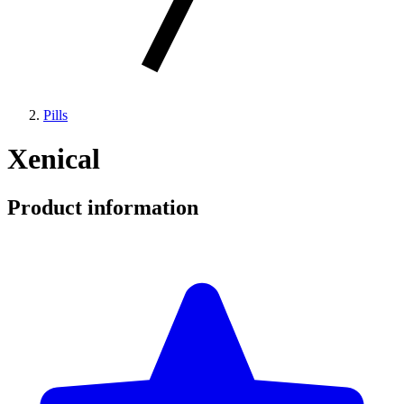
Pills
Xenical
Product information