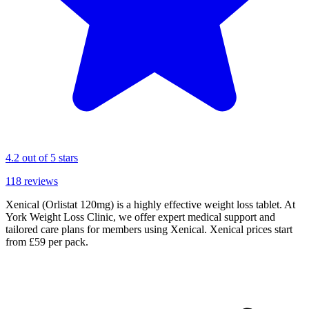
4.2
out of 5 stars
118
reviews
Xenical (Orlistat 120mg) is a highly effective weight loss tablet. At
York Weight Loss Clinic, we offer expert medical support and
tailored care plans for members using Xenical. Xenical prices start
from £59 per pack.