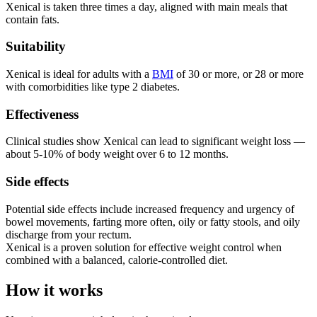
Xenical is taken three times a day, aligned with main meals that
contain fats.
Suitability
Xenical is ideal for adults with a
BMI
of 30 or more, or 28 or more
with comorbidities like type 2 diabetes.
Effectiveness
Clinical studies show Xenical can lead to significant weight loss —
about 5-10% of body weight over 6 to 12 months.
Side effects
Potential side effects include increased frequency and urgency of
bowel movements, farting more often, oily or fatty stools, and oily
discharge from your rectum.
Xenical is a proven solution for effective weight control when
combined with a balanced, calorie-controlled diet.
How it works