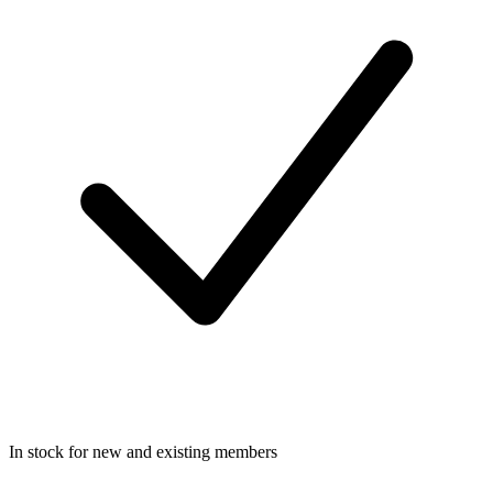
In stock for new and existing members