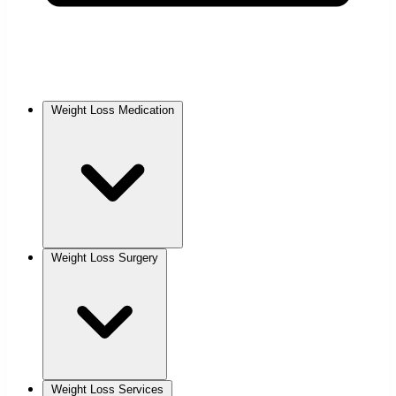
Weight Loss Medication
Weight Loss Surgery
Weight Loss Services