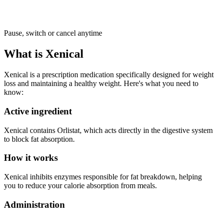
Pause, switch or cancel anytime
What is Xenical
Xenical is a prescription medication specifically designed for weight
loss and maintaining a healthy weight. Here's what you need to
know:
Active ingredient
Xenical contains Orlistat, which acts directly in the digestive system
to block fat absorption.
How it works
Xenical inhibits enzymes responsible for fat breakdown, helping
you to reduce your calorie absorption from meals.
Administration