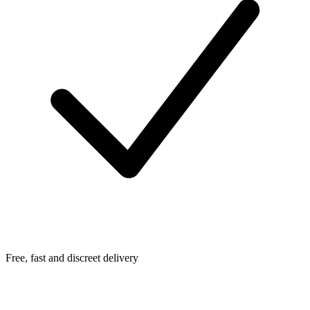
Free, fast and discreet delivery