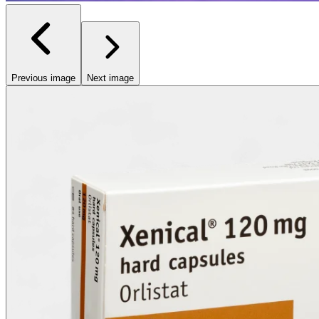
Previous image
Next image