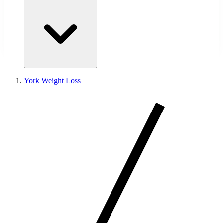
York Weight Loss