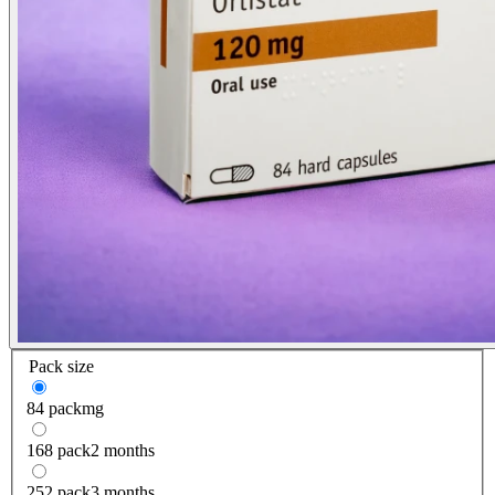
Pack size
84 pack
mg
168 pack
2 months
252 pack
3 months