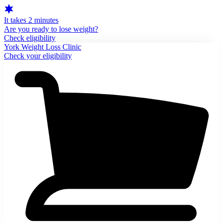
It takes 2 minutes
Are you ready to lose weight?
Check eligibility
York Weight Loss Clinic
Check your eligibility