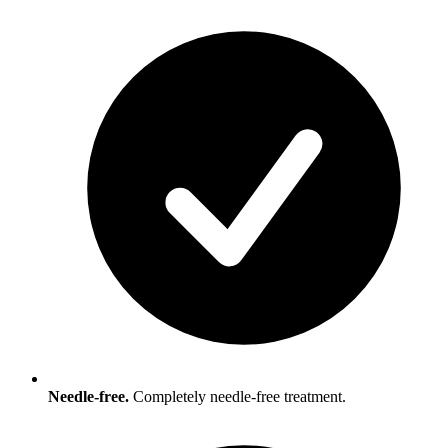
Needle-free.
Completely needle-free treatment.