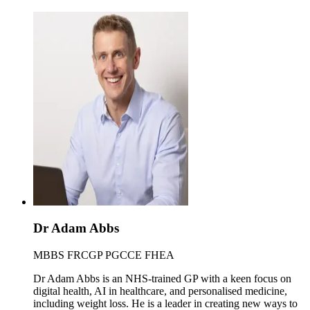
Dr Adam Abbs
MBBS FRCGP PGCCE FHEA
Dr Adam Abbs is an NHS-trained GP with a keen focus on
digital health, AI in healthcare, and personalised medicine,
including weight loss. He is a leader in creating new ways to