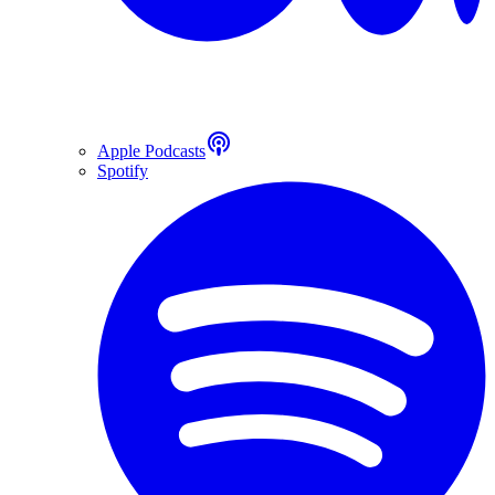
Apple Podcasts
Spotify