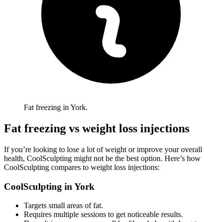
Fat freezing in York.
Fat freezing vs weight loss injections
If you’re looking to lose a lot of weight or improve your overall
health, CoolSculpting might not be the best option. Here’s how
CoolSculpting compares to weight loss injections:
CoolSculpting in
York
Targets small areas of fat.
Requires multiple sessions to get noticeable results.