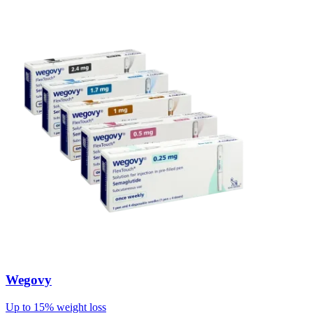
Wegovy
Up to 15% weight loss