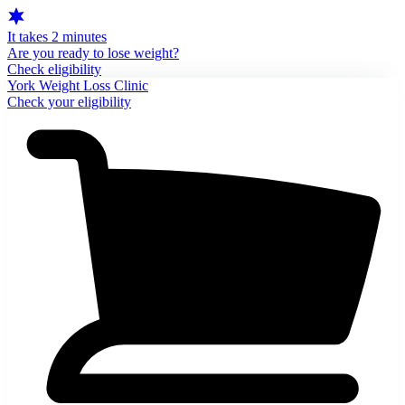
It takes 2 minutes
Are you ready to lose weight?
Check eligibility
York Weight Loss Clinic
Check your eligibility