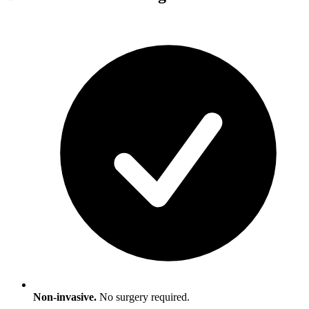
Non-invasive.
No surgery required.