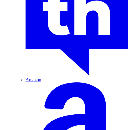
Amazon