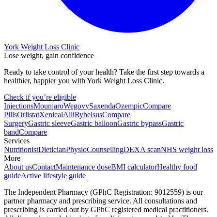
York Weight Loss Clinic
Lose weight, gain confidence
Ready to take control of your health? Take the first step towards a
healthier, happier you with York Weight Loss Clinic.
Check if you’re eligible
Injections
Mounjaro
Wegovy
Saxenda
Ozempic
Compare
Pills
Orlistat
Xenical
Alli
Rybelsus
Compare
Surgery
Gastric sleeve
Gastric balloon
Gastric bypass
Gastric
band
Compare
Services
Nutritionist
Dietician
Physio
Counselling
DEXA scan
NHS weight loss
More
About us
Contact
Maintenance dose
BMI calculator
Healthy food
guide
Active lifestyle guide
The Independent Pharmacy (GPhC Registration: 9012559) is our
partner pharmacy and prescribing service. All consultations and
prescribing is carried out by GPhC registered medical practitioners.