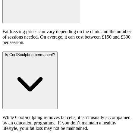
Fat freezing prices can vary depending on the clinic and the number
of sessions needed. On average, it can cost between £150 and £300
per session.
Is CoolSculpting permanent?
While CoolSculpting removes fat cells, it isn’t usually accompanied
by an education programme. If you don’t maintain a healthy
lifestyle, your fat loss may not be maintained.