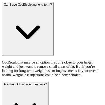
Can I use CoolSculpting long-term?
CoolSculpting may be an option if you’re close to your target
weight and just want to remove small areas of fat. But if you’re
looking for long-term weight loss or improvements in your overall
health, weight loss injections could be a better choice.
Are weight loss injections safe?