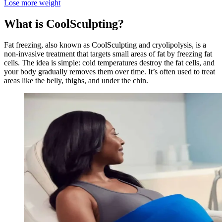
Lose more weight
What is CoolSculpting?
Fat freezing, also known as CoolSculpting and cryolipolysis, is a
non-invasive treatment that targets small areas of fat by freezing fat
cells. The idea is simple: cold temperatures destroy the fat cells, and
your body gradually removes them over time. It’s often used to treat
areas like the belly, thighs, and under the chin.