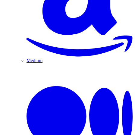
Medium