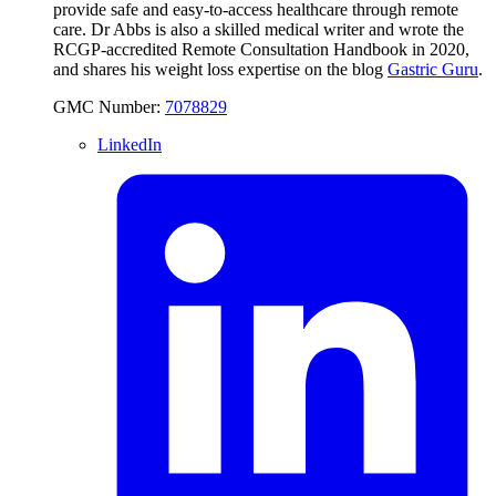
provide safe and easy-to-access healthcare through remote
care. Dr Abbs is also a skilled medical writer and wrote the
RCGP-accredited Remote Consultation Handbook in 2020,
and shares his weight loss expertise on the blog
Gastric Guru
.
GMC Number:
7078829
LinkedIn