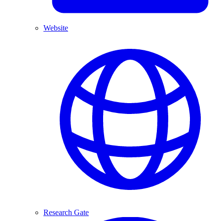
Website
Research Gate