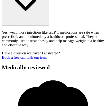
Yes, weight loss injections like GLP-1 medications are safe when
prescribed, and monitored, by a healthcare professional. They are
commonly used to treat obesity and help manage weight in a healthy
and effective way.
Have a question we haven't answered?
Book a free call with our team
Medically reviewed