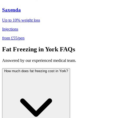
Saxenda
Up to 10% weight loss
Injections
from
£55/pen
Fat Freezing in York FAQs
Answered by our experienced medical team.
How much does fat freezing cost in York?