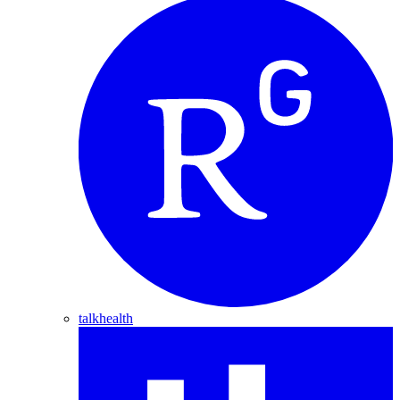
talkhealth