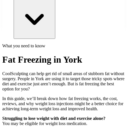
What you need to know
Fat Freezing in York
CoolSculpting can help get rid of small areas of stubborn fat without
surgery. People in
York
are using it to target those tricky spots where
diet and exercise just aren’t enough. But is fat freezing the best
option for you?
In this guide, we’ll break down how fat freezing works, the cost,
reviews, and why weight loss injections might be a better choice for
achieving long-term weight loss and improved health.
Struggling to lose weight with diet and exercise alone?
You may be eligible for weight loss medication.