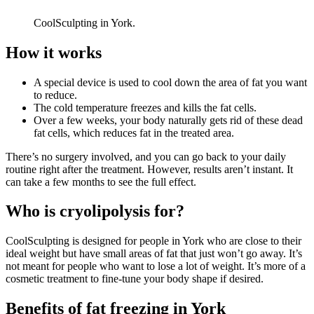
CoolSculpting in York.
How it works
A special device is used to cool down the area of fat you want
to reduce.
The cold temperature freezes and kills the fat cells.
Over a few weeks, your body naturally gets rid of these dead
fat cells, which reduces fat in the treated area.
There’s no surgery involved, and you can go back to your daily
routine right after the treatment. However, results aren’t instant. It
can take a few months to see the full effect.
Who is cryolipolysis for?
CoolSculpting is designed for people in
York
who are close to their
ideal weight but have small areas of fat that just won’t go away. It’s
not meant for people who want to lose a lot of weight. It’s more of a
cosmetic treatment to fine-tune your body shape if desired.
Benefits of fat freezing in
York