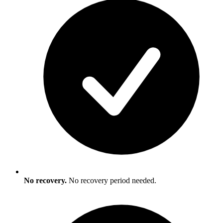
No recovery.
No recovery period needed.