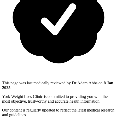
This page was last medically reviewed by Dr Adam Abbs on
8 Jan
2025
.
York Weight Loss Clinic is committed to providing you with the
most objective, trustworthy and accurate health information.
Our content is regularly updated to reflect the latest medical research
and guidelines.