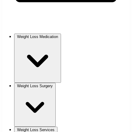
Weight Loss Medication
Weight Loss Surgery
Weight Loss Services