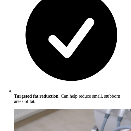
Targeted fat reduction.
Can help reduce small, stubborn
areas of fat.