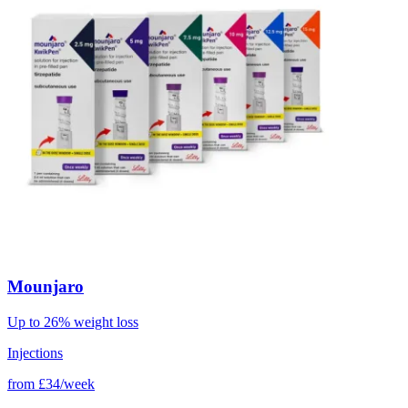
Mounjaro
Up to 26% weight loss
Injections
from
£34/week