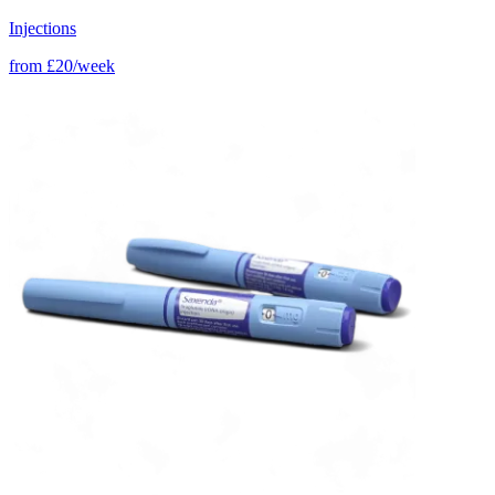
Injections
from
£20/week