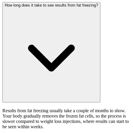
How long does it take to see results from fat freezing?
Results from fat freezing usually take a couple of months to show.
Your body gradually removes the frozen fat cells, so the process is
slower compared to weight loss injections, where results can start to
be seen within weeks.