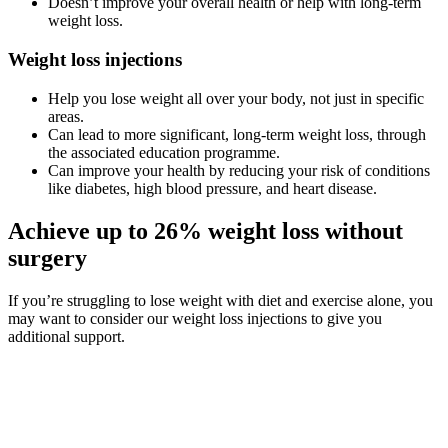
Doesn’t improve your overall health or help with long-term
weight loss.
Weight loss injections
Help you lose weight all over your body, not just in specific
areas.
Can lead to more significant, long-term weight loss, through
the associated education programme.
Can improve your health by reducing your risk of conditions
like diabetes, high blood pressure, and heart disease.
Achieve up to 26% weight loss without
surgery
If you’re struggling to lose weight with diet and exercise alone, you
may want to consider our weight loss injections to give you
additional support.