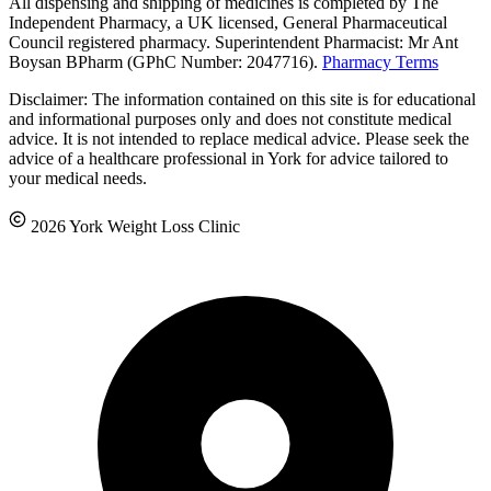
All dispensing and shipping of medicines is completed by The
Independent Pharmacy, a UK licensed, General Pharmaceutical
Council registered pharmacy. Superintendent Pharmacist: Mr Ant
Boysan BPharm (GPhC Number: 2047716).
Pharmacy Terms
Disclaimer: The information contained on this site is for educational
and informational purposes only and does not constitute medical
advice. It is not intended to replace medical advice. Please seek the
advice of a healthcare professional in York for advice tailored to
your medical needs.
2026 York Weight Loss Clinic